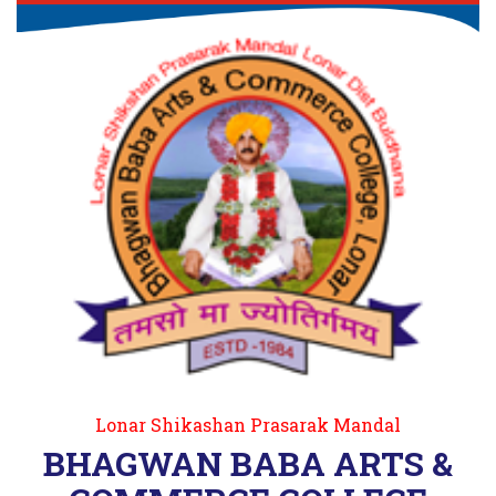
Lonar Shikashan Prasarak Mandal
BHAGWAN BABA ARTS &