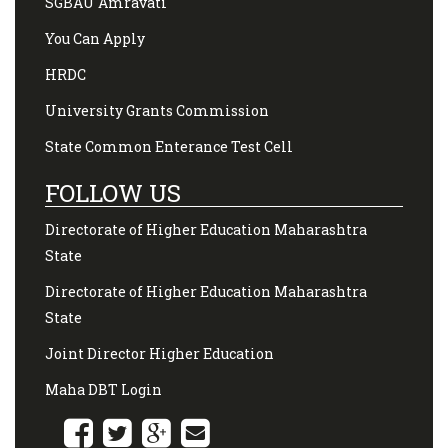
SGBAU Amravati
You Can Apply
HRDC
University Grants Commission
State Common Enterance Test Cell
FOLLOW US
Directorate of Higher Education Maharashtra
State
Directorate of Higher Education Maharashtra
State
Joint Director Higher Education
Maha DBT Login