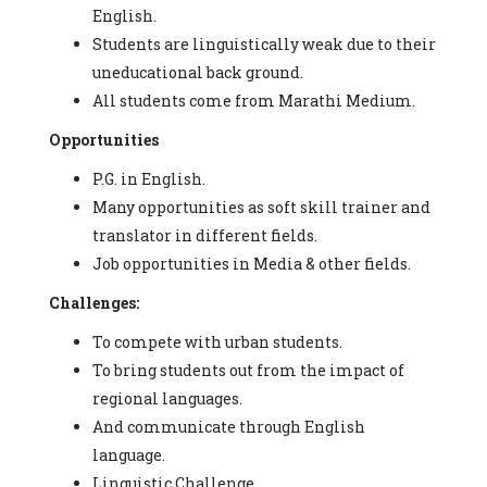
English.
Students are linguistically weak due to their
uneducational back ground.
All students come from Marathi Medium.
Opportunities
P.G. in English.
Many opportunities as soft skill trainer and
translator in different fields.
Job opportunities in Media & other fields.
Challenges:
To compete with urban students.
To bring students out from the impact of
regional languages.
And communicate through English
language.
Linguistic Challenge.