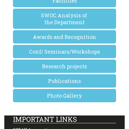
Facilities
SWOC Analysis of
the Department
Awards and Recognition
Conf/ Seminars/Workshops
Research projects
Publications
Photo Gallery
IMPORTANT LINKS