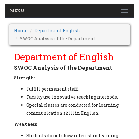
MENU
Home
Department English
SWOC Analysis of the Department
Department of English
SWOC Analysis of the Department
Strength:
Fulfill permanent staff.
Faculty use innovative teaching methods.
Special classes are conducted for learning
communication skill in English.
Weakness
Students do not show interest in learning