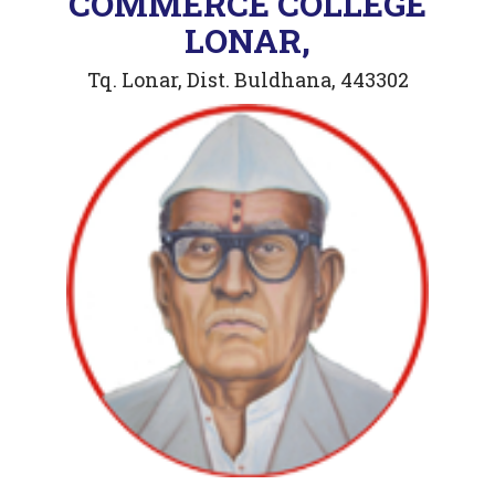
COMMERCE COLLEGE
LONAR,
Tq. Lonar, Dist. Buldhana, 443302