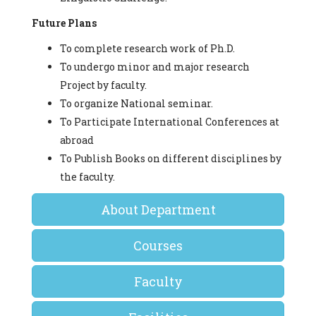
Future Plans
To complete research work of Ph.D.
To undergo minor and major research
Project by faculty.
To organize National seminar.
To Participate International Conferences at
abroad
To Publish Books on different disciplines by
the faculty.
About Department
Courses
Faculty