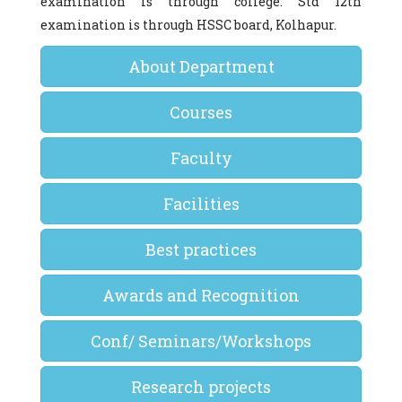
examination is through college. Std 12th
examination is through HSSC board, Kolhapur.
About Department
Courses
Faculty
Facilities
Best practices
Awards and Recognition
Conf/ Seminars/Workshops
Research projects