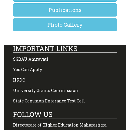
Publications
Photo Gallery
IMPORTANT LINKS
SGBAU Amravati
You Can Apply
HRDC
University Grants Commission
State Common Enterance Test Cell
FOLLOW US
Directorate of Higher Education Maharashtra