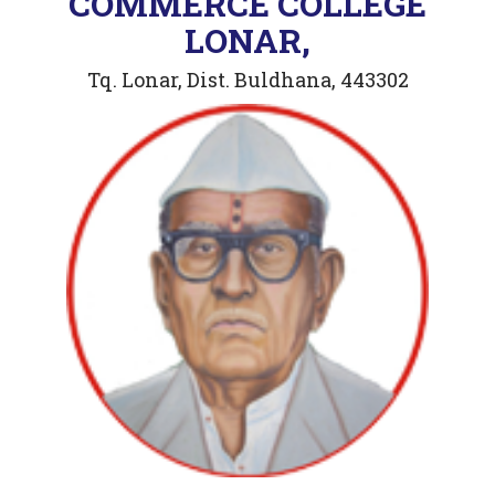
COMMERCE COLLEGE
LONAR,
Tq. Lonar, Dist. Buldhana, 443302