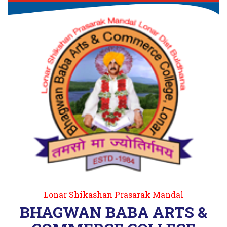
Lonar Shikashan Prasarak Mandal
BHAGWAN BABA ARTS &