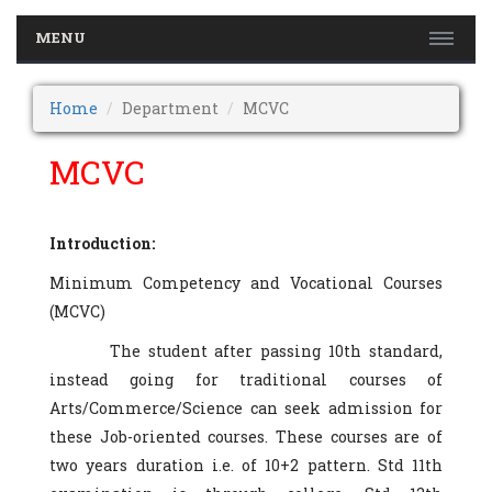
MENU
Home
Department
MCVC
MCVC
Introduction:
Minimum Competency and Vocational Courses
(MCVC)
The student after passing 10th standard,
instead going for traditional courses of
Arts/Commerce/Science can seek admission for
these Job-oriented courses. These courses are of
two years duration i.e. of 10+2 pattern. Std 11th