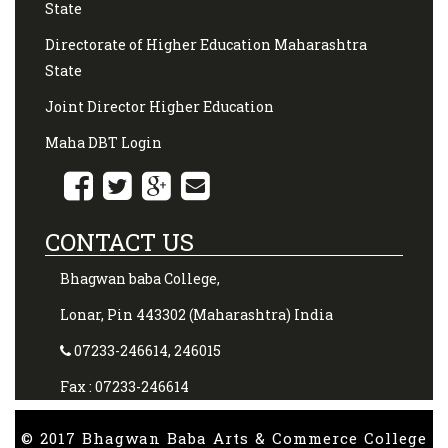
State
Directorate of Higher Education Maharashtra
State
Joint Director Higher Education
Maha DBT Login
CONTACT US
Bhagwan baba College,
Lonar, Pin 443302 (Maharashtra) India
07233-246614, 246015
Fax : 07233-246614
© 2017 Bhagwan Baba Arts & Commerce College