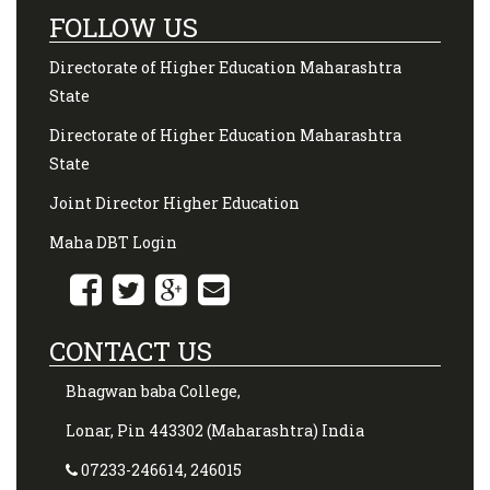
FOLLOW US
Directorate of Higher Education Maharashtra
State
Directorate of Higher Education Maharashtra
State
Joint Director Higher Education
Maha DBT Login
CONTACT US
Bhagwan baba College,
Lonar, Pin 443302 (Maharashtra) India
07233-246614, 246015