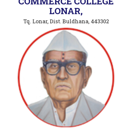
COMMERCE COLLEGE
LONAR,
Tq. Lonar, Dist. Buldhana, 443302