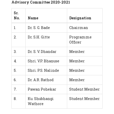
Advisory Committee 2020-2021
Sr.
No.
Name
Designation
1.
Dr. S. G. Bade
Chairman
2.
Dr. S.H. Gitte
Programme
Officer
3.
Dr. S. V. Dhandar
Member
4.
Shri. V.P. Bhanuse
Member
5.
Shri. P.S. Nalinde
Member
6.
Dr. A.R. Rathod
Member
7.
Pawan Pohekar
Student Member
8.
Ku. Shubhangi
Student Member
Wathore