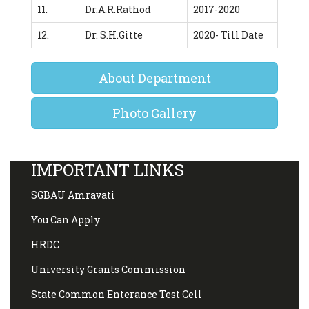
11.
Dr.A.R.Rathod
2017-2020
12.
Dr. S.H.Gitte
2020- Till Date
About Department
Photo Gallery
IMPORTANT LINKS
SGBAU Amravati
You Can Apply
HRDC
University Grants Commission
State Common Enterance Test Cell