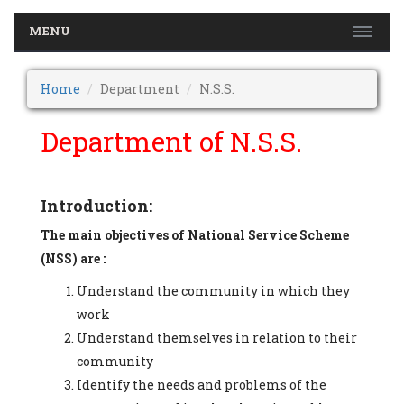
MENU
Home
Department
N.S.S.
Department of N.S.S.
Introduction:
The main objectives of National Service Scheme
(NSS) are :
Understand the community in which they
work
Understand themselves in relation to their
community
Identify the needs and problems of the