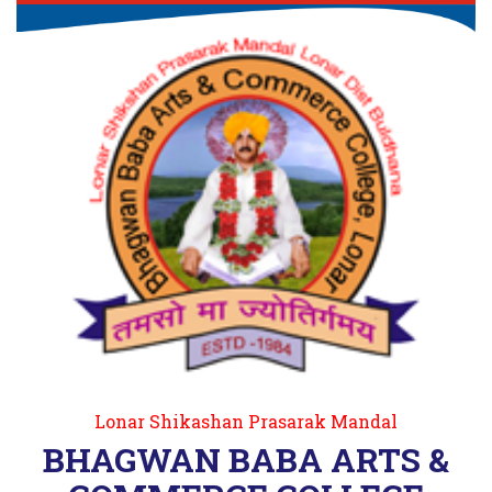
Lonar Shikashan Prasarak Mandal
BHAGWAN BABA ARTS &