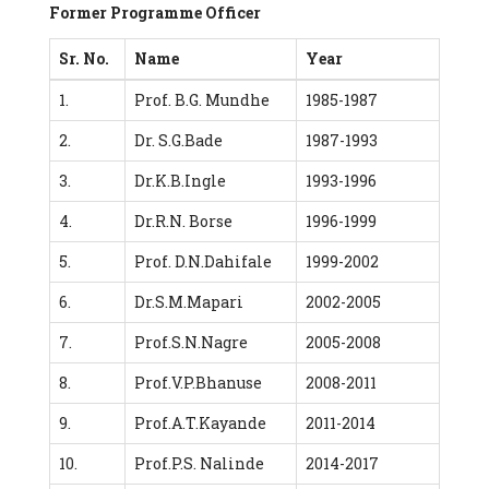
Former Programme Officer
Sr. No.
Name
Year
1.
Prof. B.G. Mundhe
1985-1987
2.
Dr. S.G.Bade
1987-1993
3.
Dr.K.B.Ingle
1993-1996
4.
Dr.R.N. Borse
1996-1999
5.
Prof. D.N.Dahifale
1999-2002
6.
Dr.S.M.Mapari
2002-2005
7.
Prof.S.N.Nagre
2005-2008
8.
Prof.V.P.Bhanuse
2008-2011
9.
Prof.A.T.Kayande
2011-2014
10.
Prof.P.S. Nalinde
2014-2017