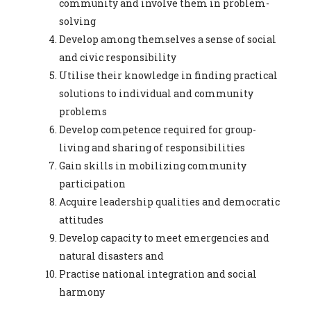
community and involve them in problem-
solving
Develop among themselves a sense of social
and civic responsibility
Utilise their knowledge in finding practical
solutions to individual and community
problems
Develop competence required for group-
living and sharing of responsibilities
Gain skills in mobilizing community
participation
Acquire leadership qualities and democratic
attitudes
Develop capacity to meet emergencies and
natural disasters and
Practise national integration and social
harmony