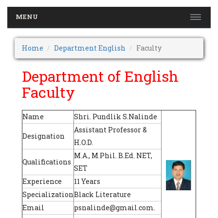
MENU
Home
Department English
Faculty
Department of English
Faculty
Name
Shri. Pundlik S.Nalinde
Assistant Professor &
Designation
H.O.D.
M.A., M.Phil. B.Ed. NET,
Qualifications
SET
Experience
11 Years
Specialization
Black Literature
Email
psnalinde@gmail.com.