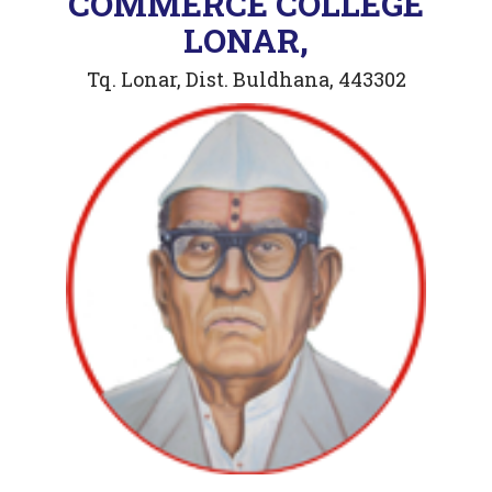
COMMERCE COLLEGE
LONAR,
Tq. Lonar, Dist. Buldhana, 443302