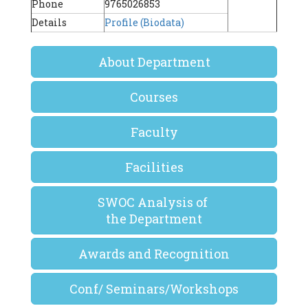
Phone
9765026853
Details
Profile (Biodata)
About Department
Courses
Faculty
Facilities
SWOC Analysis of
the Department
Awards and Recognition
Conf/ Seminars/Workshops