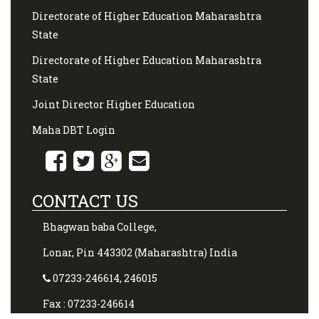
Directorate of Higher Education Maharashtra
State
Directorate of Higher Education Maharashtra
State
Joint Director Higher Education
Maha DBT Login
CONTACT US
Bhagwan baba College,
Lonar, Pin 443302 (Maharashtra) India
07233-246614, 246015
Fax : 07233-246614