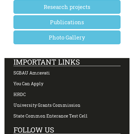
Research projects
Publications
Photo Gallery
IMPORTANT LINKS
SGBAU Amravati
You Can Apply
HRDC
University Grants Commission
State Common Enterance Test Cell
FOLLOW US