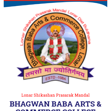
Lonar Shikashan Prasarak Mandal
BHAGWAN BABA ARTS &